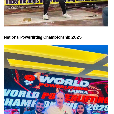
National Powerlifting Championship 2025