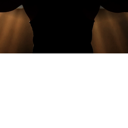
READ MORE