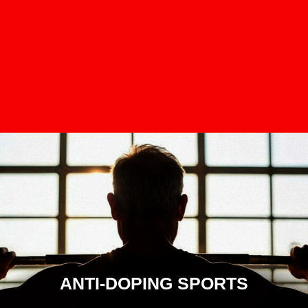
ANTI-DOPING SPORTS