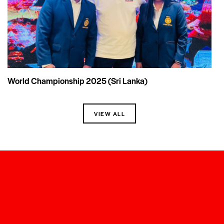
World Championship 2025 (Sri Lanka)
VIEW ALL