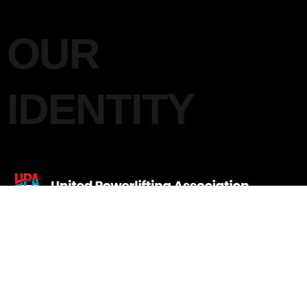
OUR
IDENTITY
UNITED POWERLIFTING
ASSOCIATION INDIA
Quick Links