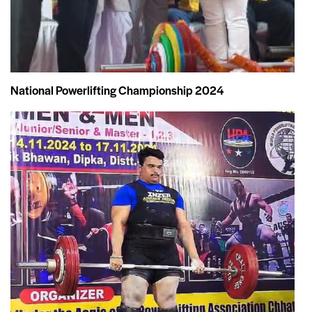
National Powerlifting Championship 2024