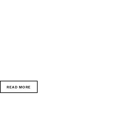
READ MORE